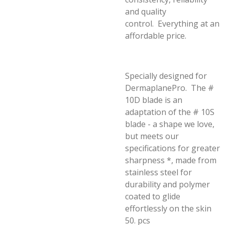
and quality
control.
Everything at an
affordable price.
Specially designed for
DermaplanePro. The #
10D blade is an
adaptation of the # 10S
blade - a shape we love,
but meets our
specifications for greater
sharpness *, made from
stainless steel for
durability and polymer
coated to glide
effortlessly on the skin
50.
pcs