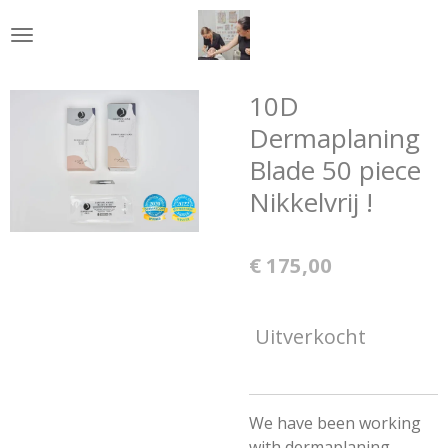
Ga
direct
naar
de
10D
hoofdinhoud
Dermaplaning
Blade 50 piece
Nikkelvrij !
€ 175,00
Uitverkocht
We have been working
with dermaplaning