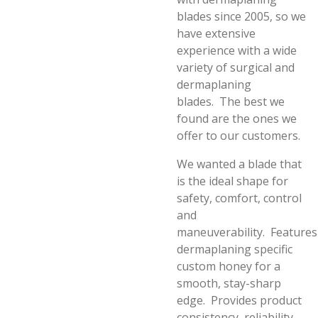
blades since 2005, so we
have extensive
experience with a wide
variety of surgical and
dermaplaning
blades.
The best we
found are the ones we
offer to our customers.
We wanted a blade that
is the ideal shape for
safety, comfort, control
and
maneuverability.
Features
dermaplaning specific
custom honey for a
smooth, stay-sharp
edge.
Provides product
consistency, reliability